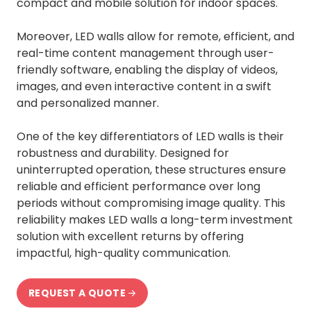
compact and mobile solution for indoor spaces.
Moreover, LED walls allow for remote, efficient, and
real-time content management through user-
friendly software, enabling the display of videos,
images, and even interactive content in a swift
and personalized manner.
One of the key differentiators of LED walls is their
robustness and durability. Designed for
uninterrupted operation, these structures ensure
reliable and efficient performance over long
periods without compromising image quality. This
reliability makes LED walls a long-term investment
solution with excellent returns by offering
impactful, high-quality communication.
REQUEST A QUOTE