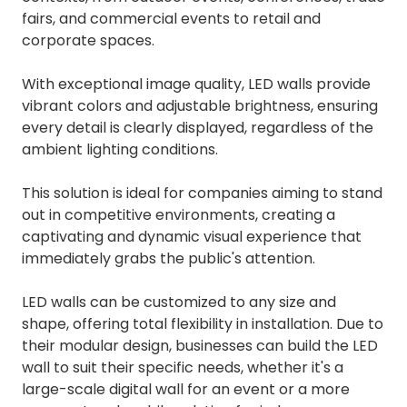
fairs, and commercial events to retail and
corporate spaces.
With exceptional image quality, LED walls provide
vibrant colors and adjustable brightness, ensuring
every detail is clearly displayed, regardless of the
ambient lighting conditions.
This solution is ideal for companies aiming to stand
out in competitive environments, creating a
captivating and dynamic visual experience that
immediately grabs the public's attention.
LED walls can be customized to any size and
shape, offering total flexibility in installation. Due to
their modular design, businesses can build the LED
wall to suit their specific needs, whether it's a
large-scale digital wall for an event or a more