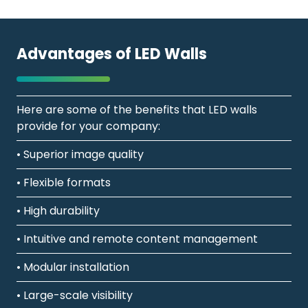
Advantages of LED Walls
Here are some of the benefits that LED walls
provide for your company:
• Superior image quality
• Flexible formats
• High durability
• Intuitive and remote content management
• Modular installation
• Large-scale visibility