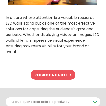
In an era where attention is a valuable resource,
LED walls stand out as one of the most effective
solutions for capturing the audience's gaze and
curiosity. Whether displaying videos or images, LED
walls offer an impressive visual experience,
ensuring maximum visibility for your brand or
event.
REQUEST A QUOTE
O que quer saber sobre o produto?