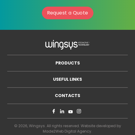
Request a Quote
PRODUCTS
USEFUL LINKS
CONTACTS
© 2026, Wingsys. All rights reserved. Website developed by
Made2Web Digital Agency
.