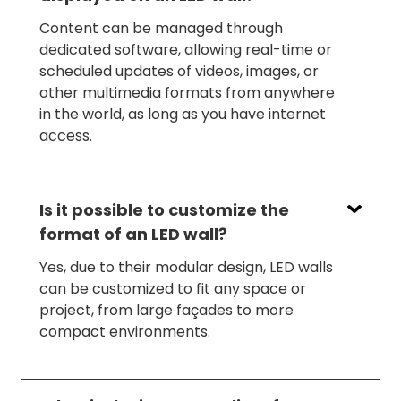
Content can be managed through
dedicated software, allowing real-time or
scheduled updates of videos, images, or
other multimedia formats from anywhere
in the world, as long as you have internet
access.
Is it possible to customize the
format of an LED wall?
Yes, due to their modular design, LED walls
can be customized to fit any space or
project, from large façades to more
compact environments.