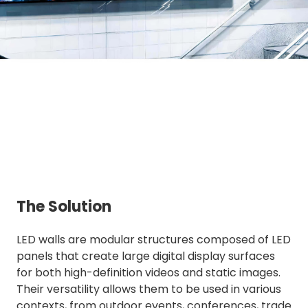
The Solution
LED walls are modular structures composed of LED
panels that create large digital display surfaces
for both high-definition videos and static images.
Their versatility allows them to be used in various
contexts, from outdoor events, conferences, trade