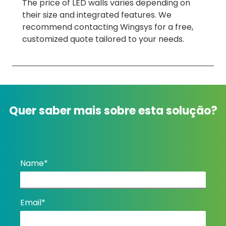
The price of LED walls varies depending on
their size and integrated features. We
recommend contacting Wingsys for a free,
customized quote tailored to your needs.
Quer saber mais sobre esta solução?
Name*
Email*