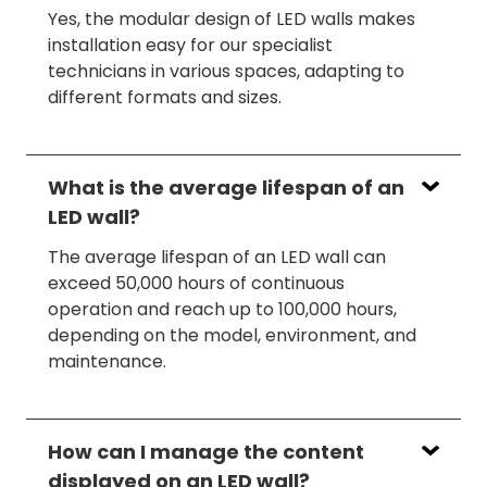
Yes, the modular design of LED walls makes
installation easy for our specialist
technicians in various spaces, adapting to
different formats and sizes.
What is the average lifespan of an
LED wall?
The average lifespan of an LED wall can
exceed 50,000 hours of continuous
operation and reach up to 100,000 hours,
depending on the model, environment, and
maintenance.
How can I manage the content
displayed on an LED wall?