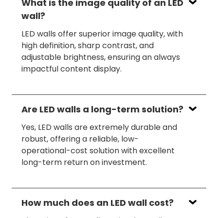
What is the image quality of an LED
wall?
LED walls offer superior image quality, with
high definition, sharp contrast, and
adjustable brightness, ensuring an always
impactful content display.
Are LED walls a long-term solution?
Yes, LED walls are extremely durable and
robust, offering a reliable, low-
operational-cost solution with excellent
long-term return on investment.
How much does an LED wall cost?