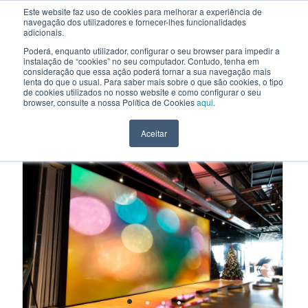
Este website faz uso de cookies para melhorar a experiência de
navegação dos utilizadores e fornecer-lhes funcionalidades
EN
adicionais.
Poderá, enquanto utilizador, configurar o seu browser para impedir a
instalação de “cookies” no seu computador. Contudo, tenha em
consideração que essa ação poderá tornar a sua navegação mais
HOME
>
PRODUCTS AND SOLUTIONS
>
LED WALLS
lenta do que o usual. Para saber mais sobre o que são cookies, o tipo
de cookies utilizados no nosso website e como configurar o seu
LED WALLS
browser, consulte a nossa Política de Cookies
aqui
.
LEDWALLS
Aceitar
•
•
•
•