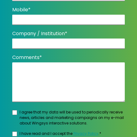
Mobile*
Company / Institution*
Comments*
I agree that my data will be used to periodically receive
news, articles and marketing campaigns on my e-mail
about Wingsys interactive solutions.
I have read and I accept the
Privacy Policy
.*