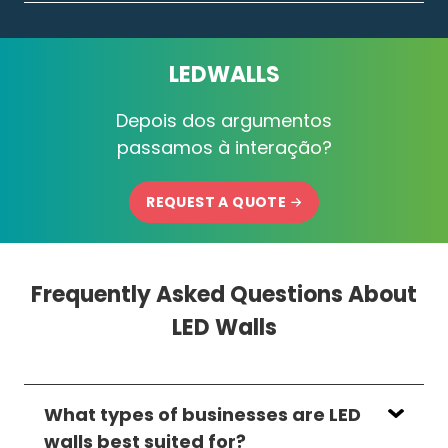
LEDWALLS
Depois dos argumentos
passamos à interação?
REQUEST A QUOTE
Frequently Asked Questions About
LED Walls
What types of businesses are LED
walls best suited for?