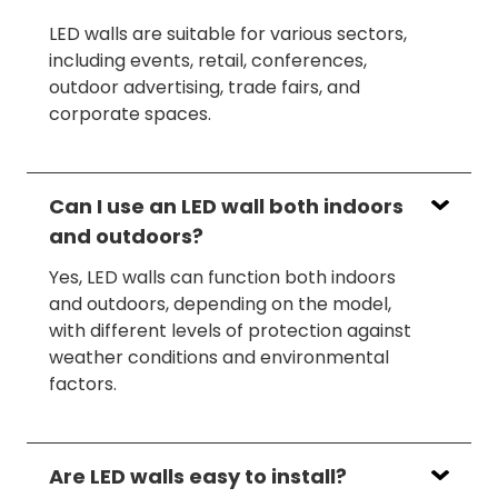
LED walls are suitable for various sectors,
including events, retail, conferences,
outdoor advertising, trade fairs, and
corporate spaces.
Can I use an LED wall both indoors
and outdoors?
Yes, LED walls can function both indoors
and outdoors, depending on the model,
with different levels of protection against
weather conditions and environmental
factors.
Are LED walls easy to install?