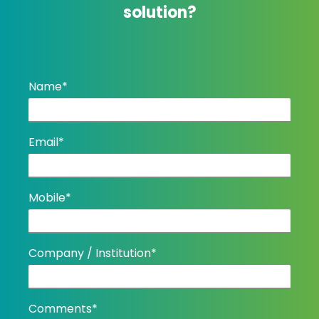
solution?
Name*
Email*
Mobile*
Company / Institution*
Comments*