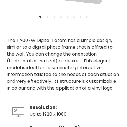
•
•
•
•
•
•
•
•
The TA007W Digital Totem has a simple design,
similar to a digital photo frame that is affixed to
the wall. You can change the orientation
(horizontal or vertical) as desired. This elegant
model is ideal for disseminating interactive
information tailored to the needs of each situation
and very effectively. Its structure is customizable
in colour and with the application of a vinyl logo.
Resolution:
Up to 1920 x 1080