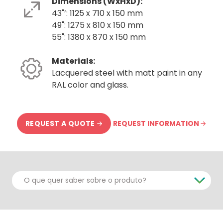
Dimensions (WxHxD):
43"’: 1125 x 710 x 150 mm
49": 1275 x 810 x 150 mm
55": 1380 x 870 x 150 mm
Materials:
Lacquered steel with matt paint in any
RAL color and glass.
REQUEST INFORMATION
REQUEST A QUOTE
O que quer saber sobre o produto?