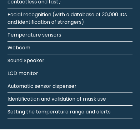
contactless and fast)
Facial recognition (with a database of 30,000 IDs
and identification of strangers)
Temperature sensors
Webcam
Sound Speaker
LCD monitor
Automatic sensor dispenser
Identification and validation of mask use
Setting the temperature range and alerts