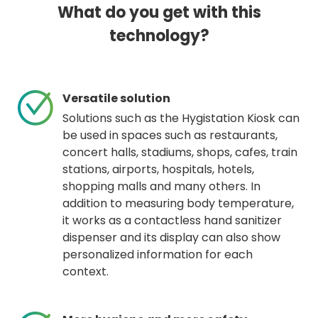
What do you get with this
technology?
Versatile solution
Solutions such as the Hygistation Kiosk can
be used in spaces such as restaurants,
concert halls, stadiums, shops, cafes, train
stations, airports, hospitals, hotels,
shopping malls and many others. In
addition to measuring body temperature,
it works as a contactless hand sanitizer
dispenser and its display can also show
personalized information for each
context.