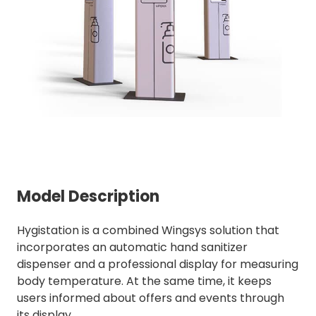
Model Description
Hygistation is a combined Wingsys solution that
incorporates an automatic hand sanitizer
dispenser and a professional display for measuring
body temperature. At the same time, it keeps
users informed about offers and events through
its display.