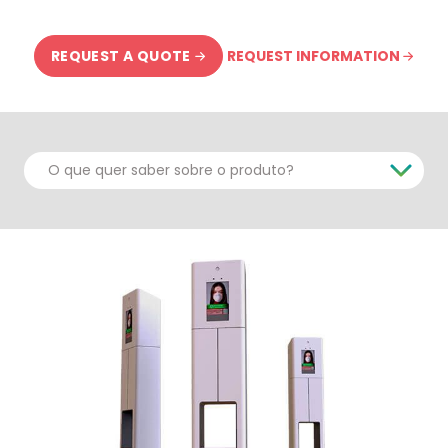
REQUEST INFORMATION
REQUEST A QUOTE
O que quer saber sobre o produto?