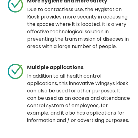
More hygiene and more safety
Due to contactless use, the Hygistation
Kiosk provides more security in accessing
the spaces where it is located. It is a very
effective technological solution in
preventing the transmission of diseases in
areas with a large number of people.
Multiple applications
In addition to all health control
applications, this innovative Wingsys kiosk
can also be used for other purposes. It
can be used as an access and attendance
control system of employees, for
example, and it also has applications for
information and / or advertising purposes.