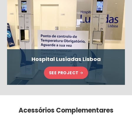
Hospital Lusíadas Lisboa
SEE PROJECT
Acessórios Complementares