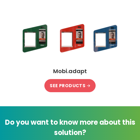
Mobi.adapt
SEE PRODUCTS
Do you want to know more about this
solution?