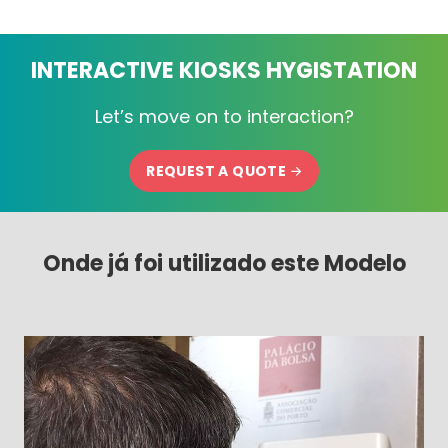
INTERACTIVE KIOSKS HYGISTATION
Let’s move on to interaction?
REQUEST A QUOTE
Onde já foi utilizado este Modelo