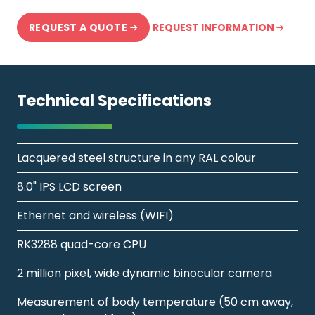
REQUEST INFORMATION
REQUEST A QUOTE
Technical Specifications
Lacquered steel structure in any RAL colour
8.0" IPS LCD screen
Ethernet and wireless (WIFI)
RK3288 quad-core CPU
2 million pixel, wide dynamic binocular camera
Measurement of body temperature (50 cm away,