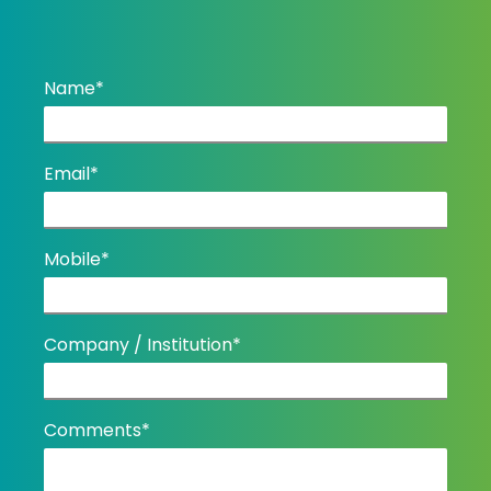
Name*
Email*
Mobile*
Company / Institution*
Comments*