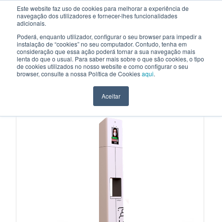
Este website faz uso de cookies para melhorar a experiência de
navegação dos utilizadores e fornecer-lhes funcionalidades
EN
adicionais.
Poderá, enquanto utilizador, configurar o seu browser para impedir a
instalação de “cookies” no seu computador. Contudo, tenha em
consideração que essa ação poderá tornar a sua navegação mais
HOME
>
PRODUCTS
>
INTERACTIVE KIOSKS
>
HYGISTATION
lenta do que o usual. Para saber mais sobre o que são cookies, o tipo
de cookies utilizados no nosso website e como configurar o seu
INTERACTIVE KIOSKS
browser, consulte a nossa Política de Cookies
aqui
.
HYGISTATION
Aceitar