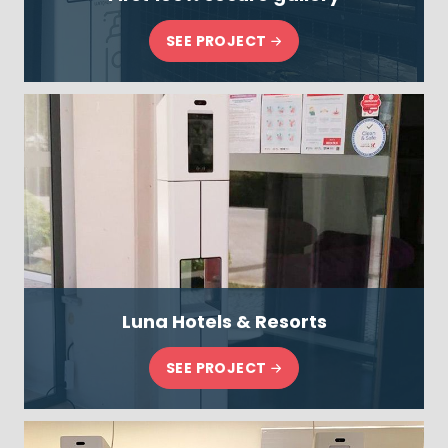
SEE PROJECT
Luna Hotels & Resorts
SEE PROJECT