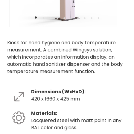
•
•
•
•
•
•
•
•
•
•
Kiosk for hand hygiene and body temperature
measurement. A combined Wingsys solution,
which incorporates an information display, an
automatic hand sanitizer dispenser and the body
temperature measurement function.
Dimensions (WxHxD):
420 x 1660 x 425 mm
Materials:
Lacquered steel with matt paint in any
RAL color and glass.