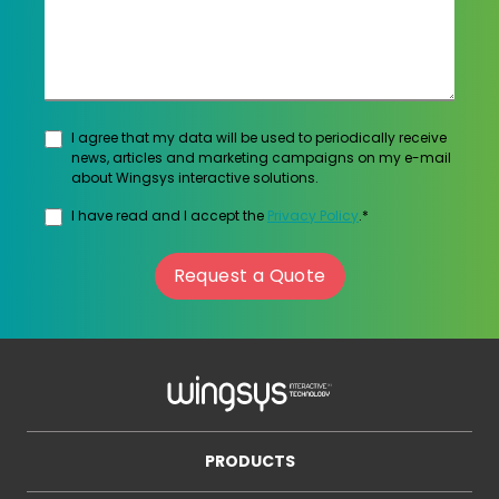
I agree that my data will be used to periodically receive
news, articles and marketing campaigns on my e-mail
about Wingsys interactive solutions.
I have read and I accept the
Privacy Policy
.*
Request a Quote
PRODUCTS