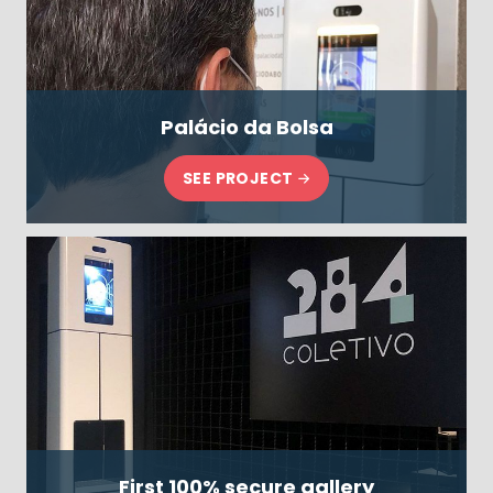
Palácio da Bolsa
SEE PROJECT
First 100% secure gallery