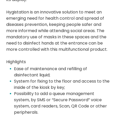
Hygistation is an innovative solution to meet an
emerging need for health control and spread of
diseases prevention, keeping people safer and
more informed while attending social areas. The
mandatory use of masks in these spaces and the
need to disinfect hands at the entrance can be
more controlled with this multifunctional product.
Highlights
Ease of maintenance and refilling of
disinfectant liquid;
System for fixing to the floor and access to the
inside of the kiosk by key;
Possibility to add a queue management
system, by SMS or “Secure Password” voice
system, card readers, Scan, QR Code or other
peripherals.