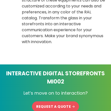
structure of these equipments can also be
customized according to your needs and
preferences, in any color of the RAL
catalog. Transform the glass in your
storefronts into an interactive
communication experience for your
customers. Make your brand synonymous
with innovation.
INTERACTIVE DIGITAL STOREFRONTS
MI002
Let’s move on to interaction?
REQUEST A QUOTE