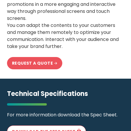
promotions in a more engaging and interactive
way through professional screens and touch
screens.
You can adapt the contents to your customers
and manage them remotely to optimize your
communication. Interact with your audience and
take your brand further.
REQUEST A QUOTE
Technical Specifications
For more information download the Spec Sheet.