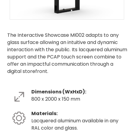
•
•
The Interactive Showcase MI002 adapts to any
glass surface allowing an intuitive and dynamic
interaction with the public. Its lacquered aluminum
support and the PCAP touch screen combine to
offer an impactful communication through a
digital storefront.
Dimensions (WxHxD):
800 x 2000 x 150 mm
Materials:
Lacquered aluminum available in any
RAL color and glass.