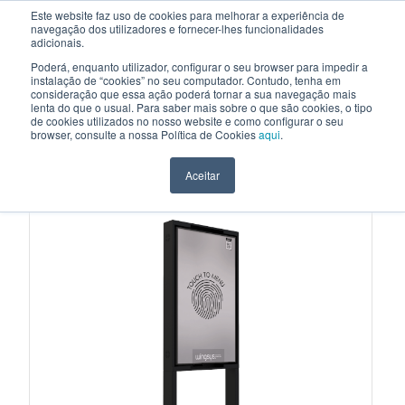
Este website faz uso de cookies para melhorar a experiência de
navegação dos utilizadores e fornecer-lhes funcionalidades
EN
adicionais.
Poderá, enquanto utilizador, configurar o seu browser para impedir a
instalação de “cookies” no seu computador. Contudo, tenha em
consideração que essa ação poderá tornar a sua navegação mais
HOME
>
PRODUCTS
>
INTERACTIVE DIGITAL STOREFRONTS
>
MI002
lenta do que o usual. Para saber mais sobre o que são cookies, o tipo
de cookies utilizados no nosso website e como configurar o seu
INTERACTIVE DIGITAL STOREFRONTS
browser, consulte a nossa Política de Cookies
aqui
.
MI002
Aceitar