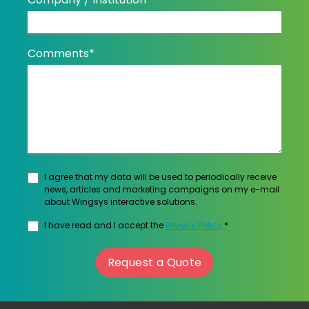
Comments*
I agree that my data will be used to periodically receive
news, articles and marketing campaigns on my e-mail
about Wingsys interactive solutions.
I have read and I accept the
Privacy Policy
.*
Request a Quote