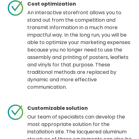
Cost optimization
An interactive storefront allows you to
stand out from the competition and
transmit information in a much more
impactful way. In the long run, you will be
able to optimize your marketing expenses
because you no longer need to use the
assembly and printing of posters, leaflets
and vinyls for that purpose. These
traditional methods are replaced by
dynamic and more effective
communication.
Customizable solution
Our team of specialists can develop the
most appropriate solution for the
installation site. The lacquered aluminum