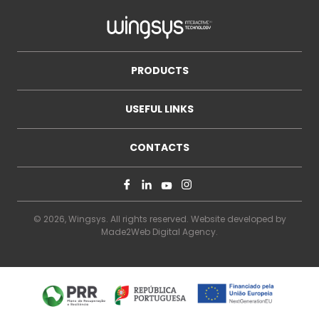
PRODUCTS
USEFUL LINKS
CONTACTS
© 2026, Wingsys. All rights reserved. Website developed by
Made2Web Digital Agency
.