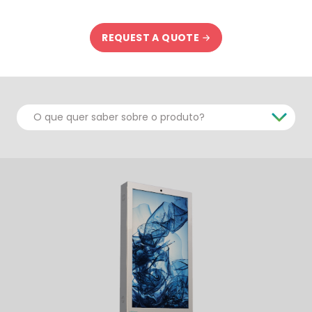
REQUEST A QUOTE
O que quer saber sobre o produto?