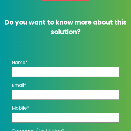
Do you want to know more about this
solution?
Name*
Email*
Mobile*
Company / Institution*