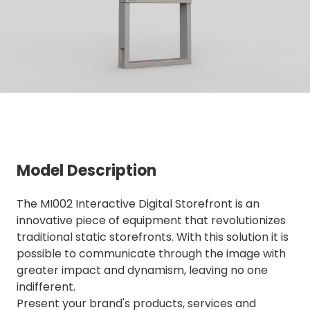
Model Description
The MI002 Interactive Digital Storefront is an
innovative piece of equipment that revolutionizes
traditional static storefronts. With this solution it is
possible to communicate through the image with
greater impact and dynamism, leaving no one
indifferent.
Present your brand's products, services and