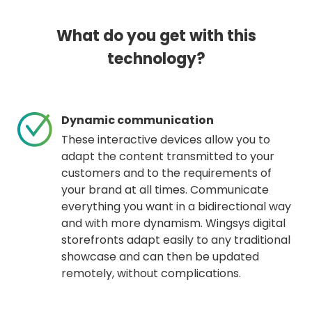
What do you get with this
technology?
Dynamic communication
These interactive devices allow you to
adapt the content transmitted to your
customers and to the requirements of
your brand at all times. Communicate
everything you want in a bidirectional way
and with more dynamism. Wingsys digital
storefronts adapt easily to any traditional
showcase and can then be updated
remotely, without complications.