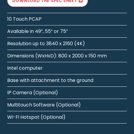
DOWNLOAD THE SPEC SHEET
10 Touch PCAP
Available in 49”, 55” or 75”
Resolution up to 3840 x 2160 (4K)
Dimensions (WxHxD): 800 x 2000 x 150 mm
Intel computer
Base with attachment to the ground
IP Camera (Optional)
Multitouch Software (Optional)
Wi-Fi Hotspot (Optional)