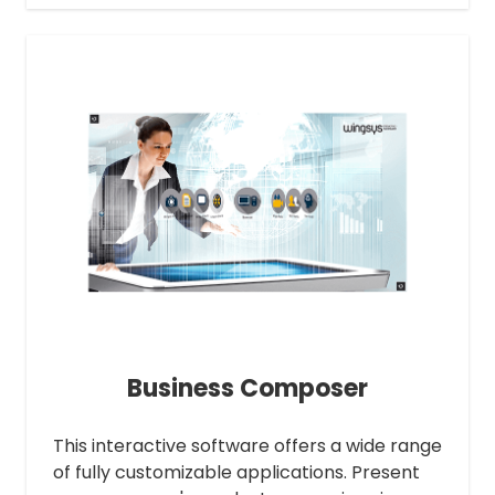
Business Composer
This interactive software offers a wide range
of fully customizable applications. Present