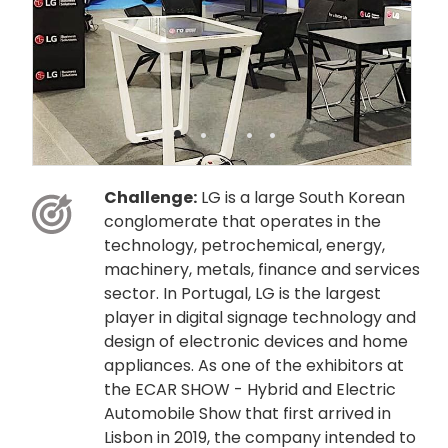
•
•
•
•
•
Challenge:
LG is a large South Korean
conglomerate that operates in the
technology, petrochemical, energy,
machinery, metals, finance and services
sector. In Portugal, LG is the largest
player in digital signage technology and
design of electronic devices and home
appliances. As one of the exhibitors at
the ECAR SHOW - Hybrid and Electric
Automobile Show that first arrived in
Lisbon in 2019, the company intended to