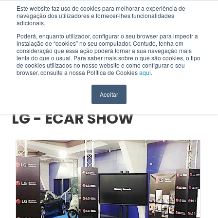
Este website faz uso de cookies para melhorar a experiência de
navegação dos utilizadores e fornecer-lhes funcionalidades
EN
adicionais.
Poderá, enquanto utilizador, configurar o seu browser para impedir a
instalação de “cookies” no seu computador. Contudo, tenha em
consideração que essa ação poderá tornar a sua navegação mais
HOME
>
PROJECTS
>
LG - ECAR SHOW
lenta do que o usual. Para saber mais sobre o que são cookies, o tipo
de cookies utilizados no nosso website e como configurar o seu
browser, consulte a nossa Política de Cookies
aqui
.
Project
Aceitar
LG - ECAR SHOW