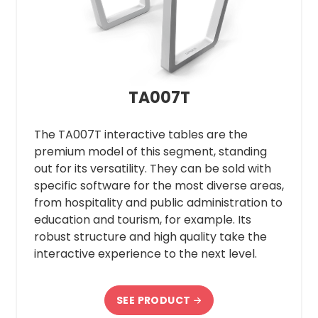
TA007T
The TA007T interactive tables are the
premium model of this segment, standing
out for its versatility. They can be sold with
specific software for the most diverse areas,
from hospitality and public administration to
education and tourism, for example. Its
robust structure and high quality take the
interactive experience to the next level.
SEE PRODUCT