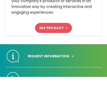
your company's products or services in an
innovative way by creating interactive and
engaging experiences.
SEE PRODUCT
REQUEST INFORMATION
REQUEST DEMONSTRATION
REQUEST A QUOTE