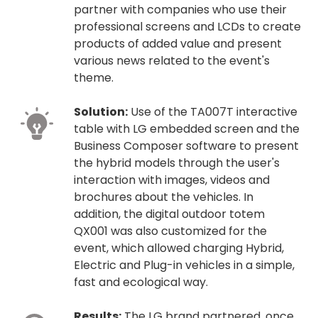
partner with companies who use their
professional screens and LCDs to create
products of added value and present
various news related to the event's
theme.
Solution:
Use of the TA007T interactive
table with LG embedded screen and the
Business Composer software to present
the hybrid models through the user's
interaction with images, videos and
brochures about the vehicles. In
addition, the digital outdoor totem
QX001 was also customized for the
event, which allowed charging Hybrid,
Electric and Plug-in vehicles in a simple,
fast and ecological way.
Results:
The LG brand partnered, once