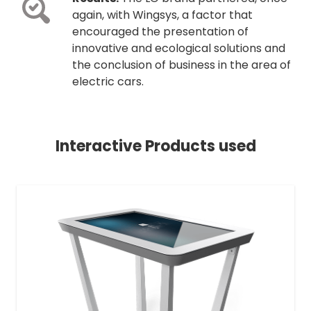
again, with Wingsys, a factor that
encouraged the presentation of
innovative and ecological solutions and
the conclusion of business in the area of
electric cars.
Interactive Products used