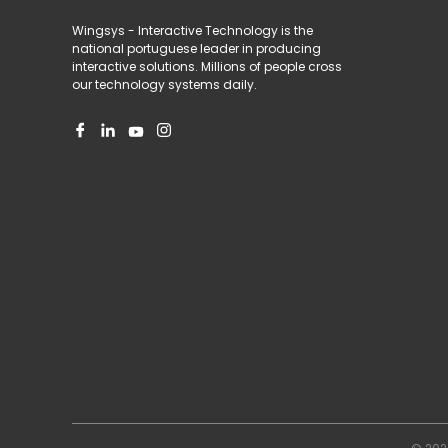
Wingsys - Interactive Technology is the
national portuguese leader in producing
interactive solutions. Millions of people cross
our technology systems daily.