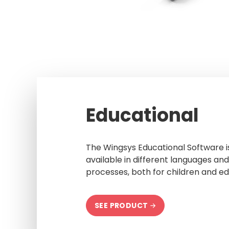
Educational
The Wingsys Educational Software is 
available in different languages and 
processes, both for children and ed
SEE PRODUCT