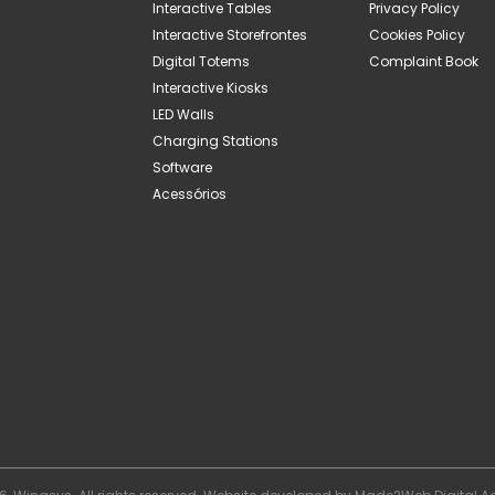
Interactive Tables
Privacy Policy
Interactive Storefrontes
Cookies Policy
Digital Totems
Complaint Book
Interactive Kiosks
LED Walls
Charging Stations
Software
Acessórios