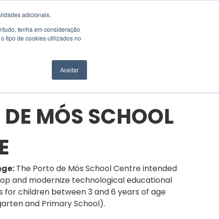
EN
SUPPORT
lidades adicionais.
Contudo, tenha em consideração
 tipo de cookies utilizados no
NGSYS
CONTACTS
REQUEST A QUOTE
Aceitar
 DE MÓS SCHOOL
E
nge:
The Porto de Mós School Centre intended
lop and modernize technological educational
es for children between 3 and 6 years of age
garten and Primary School).