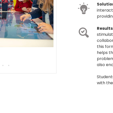
Solutio
interact
providi
Results
stimulat
collabor
this for
helps th
problem
•
•
also enc
Student
with the