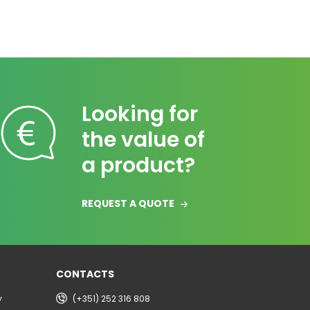
Looking for
the value of
a product?
REQUEST A QUOTE
CONTACTS
y
(+351) 252 316 808