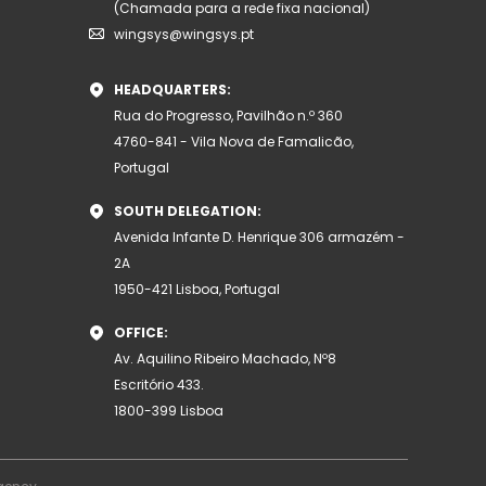
(Chamada para a rede fixa nacional)
wingsys@wingsys.pt
HEADQUARTERS:
Rua do Progresso, Pavilhão n.º 360
4760-841 - Vila Nova de Famalicão,
Portugal
SOUTH DELEGATION:
Avenida Infante D. Henrique 306 armazém -
2A
1950-421 Lisboa, Portugal
OFFICE:
Av. Aquilino Ribeiro Machado, Nº8
Escritório 433.
1800-399 Lisboa