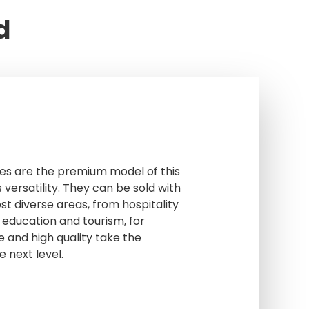
d
es are the premium model of this
 versatility. They can be sold with
st diverse areas, from hospitality
 education and tourism, for
e and high quality take the
e next level.