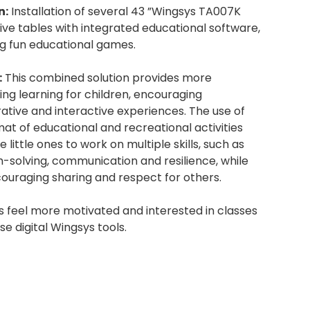
n:
Installation of several 43 ”Wingsys TA007K
ive tables with integrated educational software,
ng fun educational games.
:
This combined solution provides more
ing learning for children, encouraging
ative and interactive experiences. The use of
mat of educational and recreational activities
e little ones to work on multiple skills, such as
-solving, communication and resilience, while
ouraging sharing and respect for others.
s feel more motivated and interested in classes
se digital Wingsys tools.