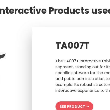
Interactive Products use
TA007T
The TA007T interactive tabl
segment, standing out for its
specific software for the mo
and public administration to
example. Its robust structur
interactive experience to th
SEE PRODUCT