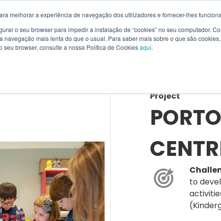
ara melhorar a experiência de navegação dos utilizadores e fornecer-lhes funciona
figurar o seu browser para impedir a instalação de “cookies” no seu computador. 
a navegação mais lenta do que o usual. Para saber mais sobre o que são cookies, o
SOLUTIONS
PRODUCTS
RENTING
SERVICES
WI
o seu browser, consulte a nossa Política de Cookies
aqui
.
Project
PORTO
CENTR
Challe
to deve
activiti
(Kinder