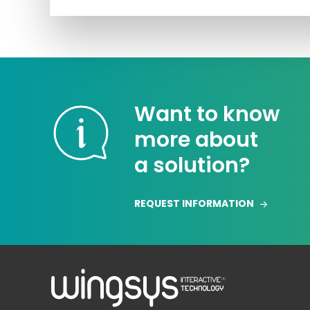
Want to know
more about
a solution?
REQUEST INFORMATION