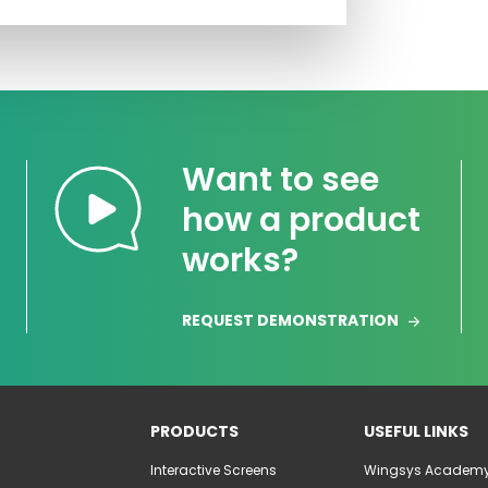
Want to see
how a product
works?
REQUEST DEMONSTRATION
PRODUCTS
USEFUL LINKS
Interactive Screens
Wingsys Academ