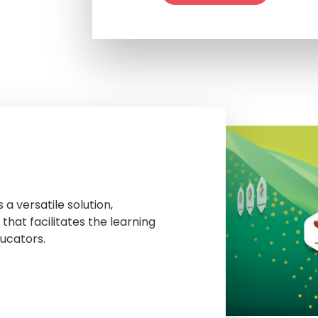
a versatile solution,
that facilitates the learning
ucators.