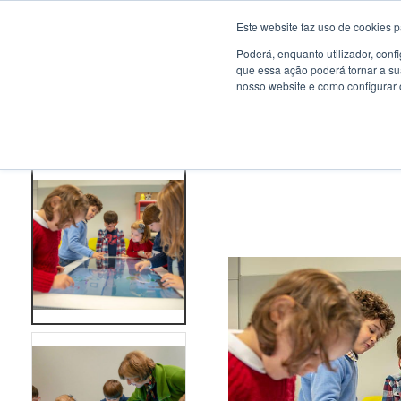
Este website faz uso de cookies p
Poderá, enquanto utilizador, con
que essa ação poderá tornar a su
nosso website e como configurar 
HOME
>
PROJECTS
>
PORTO DE MÓS SCHOOL CENTRE